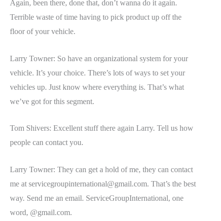
Again, been there, done that, don’t wanna do it again.
Terrible waste of time having to pick product up off the
floor of your vehicle.
Larry Towner: So have an organizational system for your
vehicle. It’s your choice. There’s lots of ways to set your
vehicles up. Just know where everything is. That’s what
we’ve got for this segment.
Tom Shivers: Excellent stuff there again Larry. Tell us how
people can contact you.
Larry Towner: They can get a hold of me, they can contact
me at
servicegroupinternational@gmail.com
. That’s the best
way. Send me an email. ServiceGroupInternational, one
word, @gmail.com.