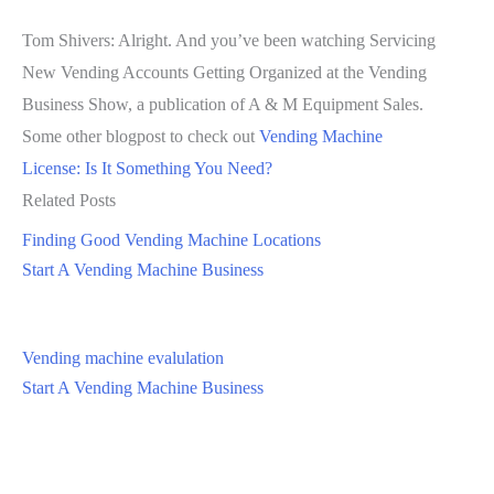
Tom Shivers: Alright. And you’ve been watching Servicing
New Vending Accounts Getting Organized at the Vending
Business Show, a publication of A & M Equipment Sales.
Some other blogpost to check out
Vending Machine
License: Is It Something You Need?
Related Posts
Finding Good Vending Machine Locations
Start A Vending Machine Business
Vending machine evalulation
Start A Vending Machine Business