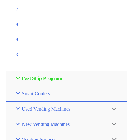
7
9
9
3
Fast Ship Program
Smart Coolers
Used Vending Machines
New Vending Machines
Vending Services