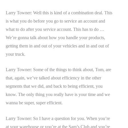
Larry Towner: Well this is kind of a combination deal. This
is what you do before you go to service an account and
what to do after you service account. This has to do …
We’re gonna talk about how you handle your products,
getting them in and out of your vehicles and in and out of
your truck.
Larry Towner: Some of the things to think about, Tom, are
that, again, we’ve talked about efficiency in the other
segments that we did, and back to being efficient, you
know. The only thing you really have is your time and we
wanna be super, super efficient.
Larry Towner: So I have a question for you. When you’re
at your warehouse or you’re at the Sam’s Club and you’re