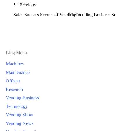
Previous
Sales Success Secrets of Vending Pros
The Vending Business Seasonal S
Blog Menu
Machines
Maintenance
Offbeat
Research
Vending Business
Technology
Vending Show
Vending News