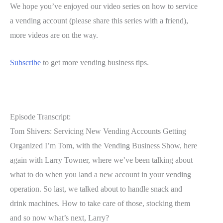
We hope you’ve enjoyed our video series on how to service
a vending account (please share this series with a friend),
more videos are on the way.
Subscribe
to get more vending business tips.
Episode Transcript:
Tom Shivers: Servicing New Vending Accounts Getting
Organized I’m Tom, with the Vending Business Show, here
again with Larry Towner, where we’ve been talking about
what to do when you land a new account in your vending
operation. So last, we talked about to handle snack and
drink machines. How to take care of those, stocking them
and so now what’s next, Larry?