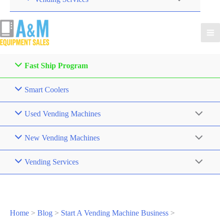
Fast Ship Program
Smart Coolers
Used Vending Machines
New Vending Machines
Vending Services
Home
>
Blog
>
Start A Vending Machine Business
>