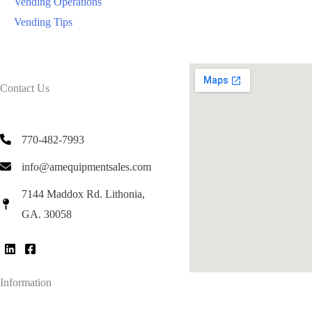
Vending Operations
Vending Tips
Contact Us
770-482-7993
info@amequipmentsales.com
7144 Maddox Rd. Lithonia,
GA. 30058
Information