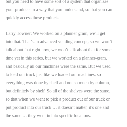
but you need to have some sort of a system that organizes
your products in a way that you understand, so that you can
quickly access those products.
Larry Towner: We worked on a planner-gram, we’ll get
into that. That’s an advanced vending concept, so we won’t
talk about that right now, we won’t talk about that for some
time yet in this series, but we worked on a planner-gram,
and basically all our machines were the same. But we used
to load our truck just like we loaded our machines, so
everything was done by shelf and not so much by column,
but definitely by shelf. So all of the shelves were the same,
so that when we went to pick a product out of our truck or
put product into our truck … it doesn’t matter, it’s one and
the same … they went in into specific locations.