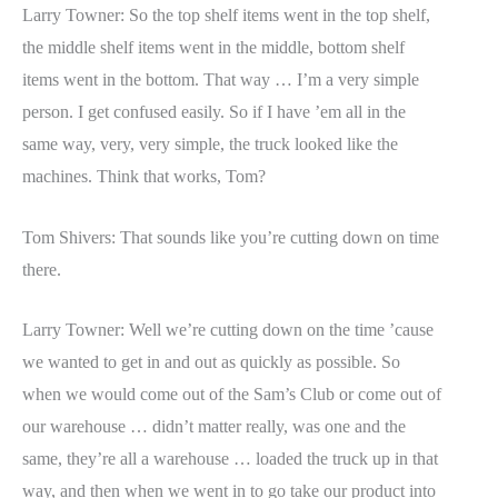
Larry Towner: So the top shelf items went in the top shelf,
the middle shelf items went in the middle, bottom shelf
items went in the bottom. That way … I’m a very simple
person. I get confused easily. So if I have ’em all in the
same way, very, very simple, the truck looked like the
machines. Think that works, Tom?
Tom Shivers: That sounds like you’re cutting down on time
there.
Larry Towner: Well we’re cutting down on the time ’cause
we wanted to get in and out as quickly as possible. So
when we would come out of the Sam’s Club or come out of
our warehouse … didn’t matter really, was one and the
same, they’re all a warehouse … loaded the truck up in that
way, and then when we went in to go take our product into