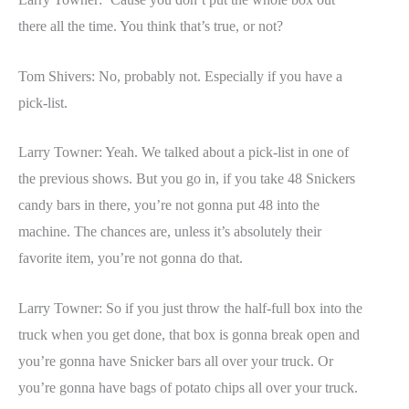
there all the time. You think that’s true, or not?
Tom Shivers: No, probably not. Especially if you have a
pick-list.
Larry Towner: Yeah. We talked about a pick-list in one of
the previous shows. But you go in, if you take 48 Snickers
candy bars in there, you’re not gonna put 48 into the
machine. The chances are, unless it’s absolutely their
favorite item, you’re not gonna do that.
Larry Towner: So if you just throw the half-full box into the
truck when you get done, that box is gonna break open and
you’re gonna have Snicker bars all over your truck. Or
you’re gonna have bags of potato chips all over your truck.