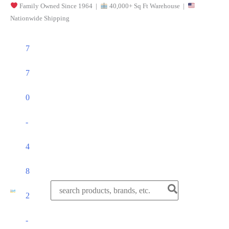
Family Owned Since 1964 |
40,000+ Sq Ft Warehouse |
Skip
Nationwide Shipping
to
content
7
7
0
-
4
8
Search
2
for:
-