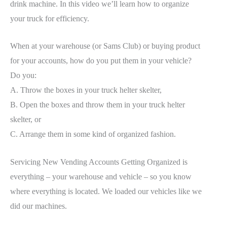
drink machine. In this video we’ll learn how to organize
your truck for efficiency.
When at your warehouse (or Sams Club) or buying product
for your accounts, how do you put them in your vehicle?
Do you:
A. Throw the boxes in your truck helter skelter,
B. Open the boxes and throw them in your truck helter
skelter, or
C. Arrange them in some kind of organized fashion.
Servicing New Vending Accounts Getting Organized is
everything – your warehouse and vehicle – so you know
where everything is located. We loaded our vehicles like we
did our machines.