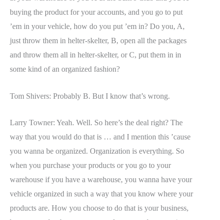
buying the product for your accounts, and you go to put
’em in your vehicle, how do you put ’em in? Do you, A,
just throw them in helter-skelter, B, open all the packages
and throw them all in helter-skelter, or C, put them in in
some kind of an organized fashion?
Tom Shivers: Probably B. But I know that’s wrong.
Larry Towner: Yeah. Well. So here’s the deal right? The
way that you would do that is … and I mention this ’cause
you wanna be organized. Organization is everything. So
when you purchase your products or you go to your
warehouse if you have a warehouse, you wanna have your
vehicle organized in such a way that you know where your
products are. How you choose to do that is your business,