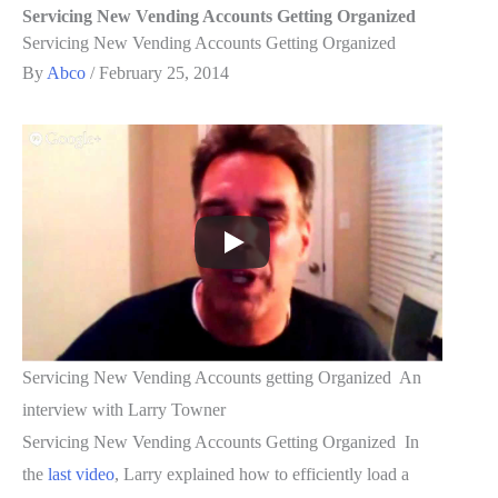
Servicing New Vending Accounts Getting Organized
Servicing New Vending Accounts Getting Organized
By
Abco
/
February 25, 2014
Servicing New Vending Accounts getting Organized An
interview with Larry Towner
Servicing New Vending Accounts Getting Organized In
the
last video
, Larry explained how to efficiently load a