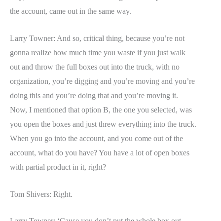
the account, came out in the same way.
Larry Towner: And so, critical thing, because you’re not
gonna realize how much time you waste if you just walk
out and throw the full boxes out into the truck, with no
organization, you’re digging and you’re moving and you’re
doing this and you’re doing that and you’re moving it.
Now, I mentioned that option B, the one you selected, was
you open the boxes and just threw everything into the truck.
When you go into the account, and you come out of the
account, what do you have? You have a lot of open boxes
with partial product in it, right?
Tom Shivers: Right.
Larry Towner: ‘Cause you don’t put the whole box out