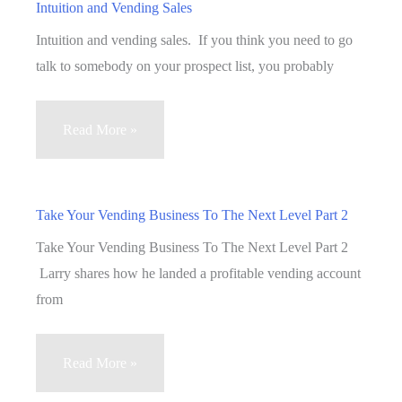
Intuition and Vending Sales
Intuition and vending sales. If you think you need to go
talk to somebody on your prospect list, you probably
Intuition
Read More »
and
Vending
Sales
Take Your Vending Business To The Next Level Part 2
Take Your Vending Business To The Next Level Part 2
Larry shares how he landed a profitable vending account
from
Take
Read More »
Your