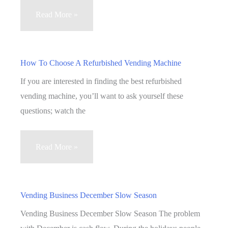
Vending
Read More »
Sales
Networking
How To Choose A Refurbished Vending Machine
If you are interested in finding the best refurbished
vending machine, you’ll want to ask yourself these
questions; watch the
How
Read More »
To
Choose
A
Vending Business December Slow Season
Refurbished
Vending Business December Slow Season The problem
Vending