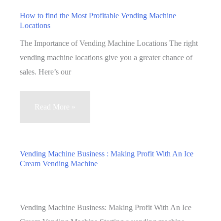
to
How to find the Most Profitable Vending Machine
Locations
the
Vending
The Importance of Vending Machine Locations The right
Machine
vending machine locations give you a greater chance of
Business
sales. Here’s our
How
Read More »
to
find
the
Vending Machine Business : Making Profit With An Ice
Cream Vending Machine
Most
Profitable
Vending
Machine
Vending Machine Business: Making Profit With An Ice
Locations