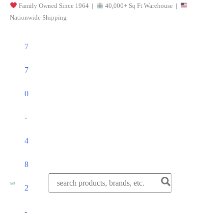
Family Owned Since 1964 |
40,000+ Sq Ft Warehouse |
Skip
Nationwide Shipping
to
content
7
7
0
-
4
8
Search
2
for:
-