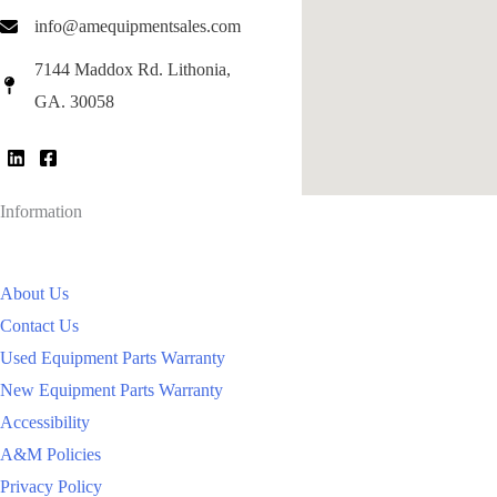
info@amequipmentsales.com
7144 Maddox Rd. Lithonia,
GA. 30058
Information
About Us
Contact Us
Used Equipment Parts Warranty
New Equipment Parts Warranty
Accessibility
A&M Policies
Privacy Policy