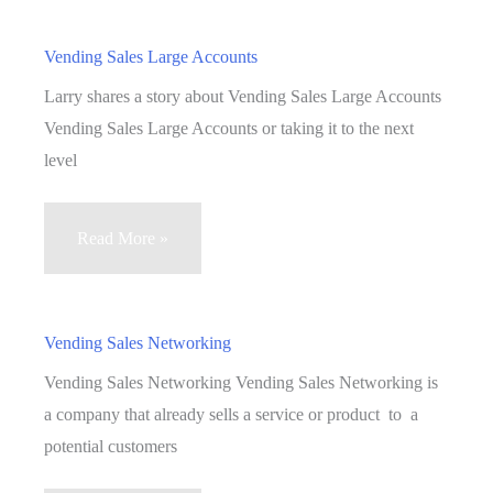
Vending
Business
Vending Sales Large Accounts
To
Larry shares a story about Vending Sales Large Accounts
The
Vending Sales Large Accounts or taking it to the next
Next
level
Level
Part
Vending
Read More »
2
Sales
Large
Accounts
Vending Sales Networking
Vending Sales Networking Vending Sales Networking is
a company that already sells a service or product to a
potential customers