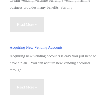
Cream Vending Machine Starting a vending machine
business provides many benefits. Starting
Vending
Read More »
Machine
Business
:
Acquiring New Vending Accounts
Making
Acquiring new vending accounts is easy you just need to
Profit
have a plan.. You can acquire new vending accounts
With
through
An
Ice
Acquiring
Read More »
Cream
New
Vending
Vending
Machine
Accounts