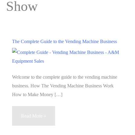
Show
The Complete Guide to the Vending Machine Business
Welcome to the complete guide to the vending machine
business. How The Vending Machine Business Work
How to Make Money […]
The
Read More »
Complete
Guide