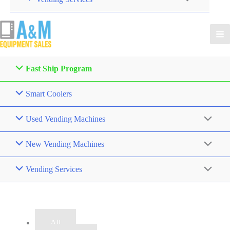
Fast Ship Program
Smart Coolers
Used Vending Machines
New Vending Machines
Vending Services
Filter
All