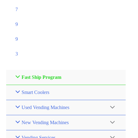
7
9
9
3
Fast Ship Program
Smart Coolers
Used Vending Machines
New Vending Machines
Vending Services