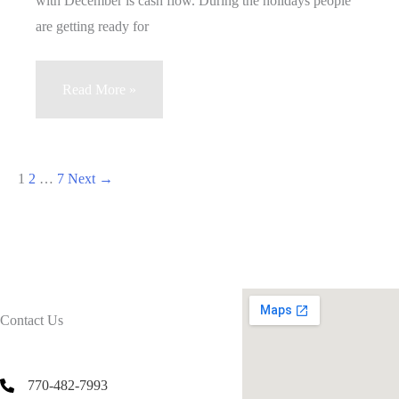
with December is cash flow. During the holidays people
Machine
are getting ready for
Vending
Read More »
Business
December
Slow
1
2
…
7
Next
→
Season
Contact Us
770-482-7993