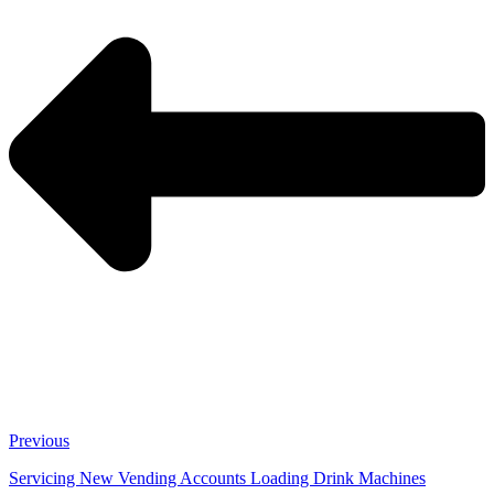
Previous
Servicing New Vending Accounts Loading Drink Machines