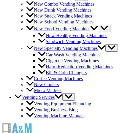
New Combo Vending Machines
New Drink Vending Machines
New Snack Vending Machines
New School Vending Machines
New Food Vending Machines
New Healthy Vending Machines
Sandwich Vending Machines
New Specialty Vending Machines
Car Wash Vending Machines
Cigarette Vending Machines
Harm Reduction Vending Machines
Bill & Coin Changers
Coffee Vending Machines
New Coolers
Micro Markets
Vending Services
Vending Equipment Financing
Vending Business Blog
Vending Machine Manuals