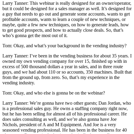
Larry Tanner: This webinar is really designed for an owner/operator,
but it could be designed for a sales manager as well. It’s designed for
a guy that needs to go out and generate some accounts, wants to get
profitable accounts, wants to learn a couple of new techniques, or
maybe, quite a few new techniques, on how to generate leads, how
to get good prospects, and how to actually close deals. So, that’s
who’s gonna get the most out of it.
Tom: Okay, and what’s your background in the vending industry?
Larry Tanner: I’ve been in the vending business for about 35 years. I
owned my own vending company for over 15, finished up with in
excess of 500 thousand dollars a year in sales, and in three route
guys, and we had about 110 or so accounts, 350 machines. Built that
from the ground up, from zero. So, that’s my experience in the
vending industry.
Tom: Okay, and who else is gonna be on the webinar?
Larry Tanner: We’re gonna have two other guests; Dan Jordan, who
is a professional sales guy. He owns a staffing company right now,
but he has been selling for almost all of his professional career. He
does sales consulting as well, and we’re also gonna have Joe
Nichols, president of A and M Equipment. And Joe is a very
seasoned vending professional. He has been in the business for 40