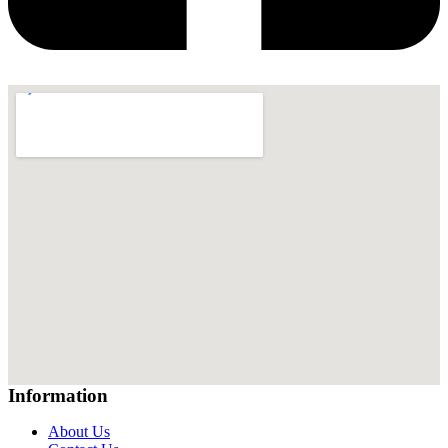
Information
About Us