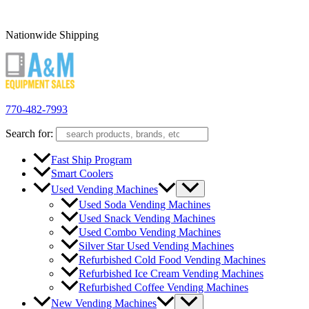
Nationwide Shipping
770-482-7993
Search for:
Fast Ship Program
Smart Coolers
Used Vending Machines
Used Soda Vending Machines
Used Snack Vending Machines
Used Combo Vending Machines
Silver Star Used Vending Machines
Refurbished Cold Food Vending Machines
Refurbished Ice Cream Vending Machines
Refurbished Coffee Vending Machines
New Vending Machines