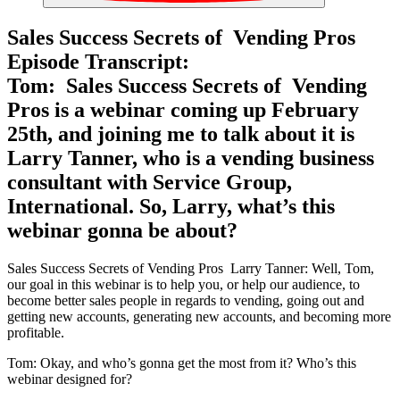
Sales Success Secrets of Vending Pros
Episode Transcript:
Tom: Sales Success Secrets of Vending
Pros is a webinar coming up February
25th, and joining me to talk about it is
Larry Tanner, who is a vending business
consultant with Service Group,
International. So, Larry, what’s this
webinar gonna be about?
Sales Success Secrets of Vending Pros Larry Tanner: Well, Tom,
our goal in this webinar is to help you, or help our audience, to
become better sales people in regards to vending, going out and
getting new accounts, generating new accounts, and becoming more
profitable.
Tom: Okay, and who’s gonna get the most from it? Who’s this
webinar designed for?