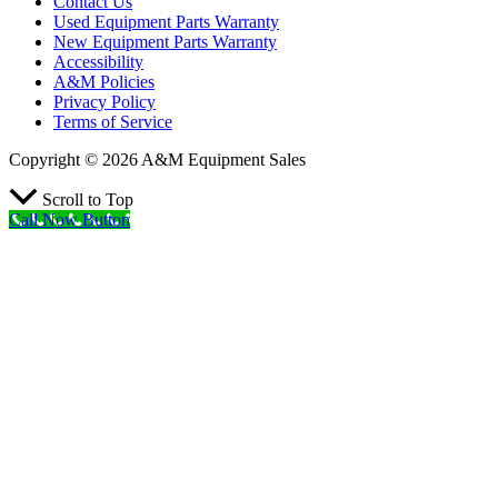
Contact Us
Used Equipment Parts Warranty
New Equipment Parts Warranty
Accessibility
A&M Policies
Privacy Policy
Terms of Service
Copyright © 2026 A&M Equipment Sales
Scroll to Top
Call Now Button