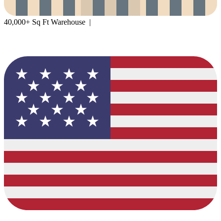
40,000+ Sq Ft Warehouse |