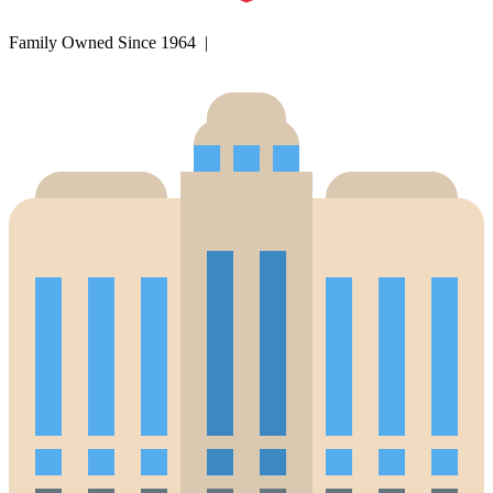
Family Owned Since 1964 |