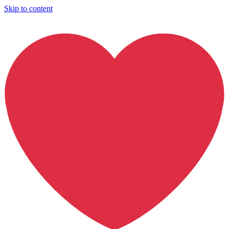
Skip to content