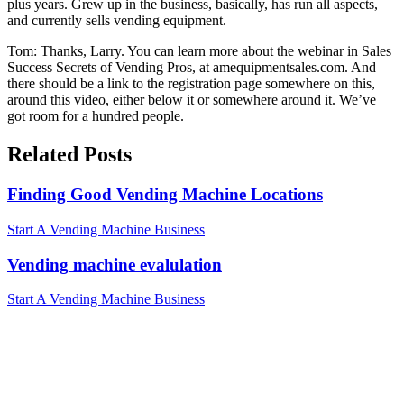
plus years. Grew up in the business, basically, has run all aspects,
and currently sells vending equipment.
Tom: Thanks, Larry. You can learn more about the webinar in Sales
Success Secrets of Vending Pros, at amequipmentsales.com. And
there should be a link to the registration page somewhere on this,
around this video, either below it or somewhere around it. We’ve
got room for a hundred people.
Related Posts
Finding Good Vending Machine Locations
Start A Vending Machine Business
Vending machine evalulation
Start A Vending Machine Business