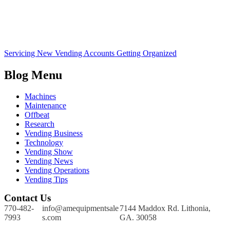
Servicing New Vending Accounts Getting Organized
Blog Menu
Machines
Maintenance
Offbeat
Research
Vending Business
Technology
Vending Show
Vending News
Vending Operations
Vending Tips
Contact Us
770-482-
info@amequipmentsale
7144 Maddox Rd. Lithonia,
7993
s.com
GA. 30058