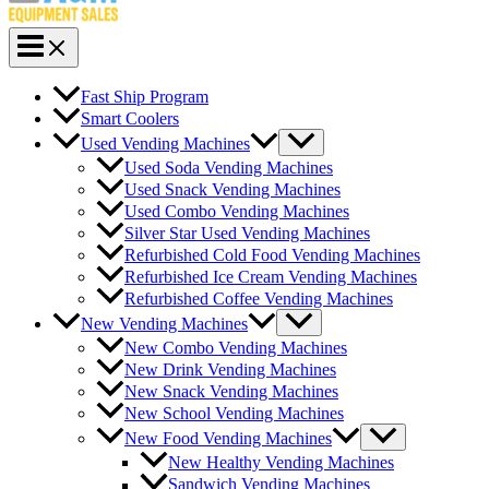
Fast Ship Program
Smart Coolers
Used Vending Machines
Used Soda Vending Machines
Used Snack Vending Machines
Used Combo Vending Machines
Silver Star Used Vending Machines
Refurbished Cold Food Vending Machines
Refurbished Ice Cream Vending Machines
Refurbished Coffee Vending Machines
New Vending Machines
New Combo Vending Machines
New Drink Vending Machines
New Snack Vending Machines
New School Vending Machines
New Food Vending Machines
New Healthy Vending Machines
Sandwich Vending Machines