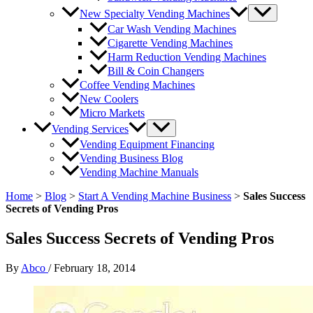
New Specialty Vending Machines
Car Wash Vending Machines
Cigarette Vending Machines
Harm Reduction Vending Machines
Bill & Coin Changers
Coffee Vending Machines
New Coolers
Micro Markets
Vending Services
Vending Equipment Financing
Vending Business Blog
Vending Machine Manuals
Home
>
Blog
>
Start A Vending Machine Business
>
Sales Success
Secrets of Vending Pros
Sales Success Secrets of Vending Pros
By
Abco
/
February 18, 2014