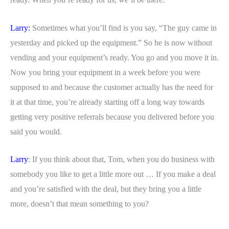
Larry:
Sometimes what you’ll find is you say, “The guy came in
yesterday and picked up the equipment.” So he is now without
vending and your equipment’s ready. You go and you move it in.
Now you bring your equipment in a week before you were
supposed to and because the customer actually has the need for
it at that time, you’re already starting off a long way towards
getting very positive referrals because you delivered before you
said you would.
Larry
: If you think about that, Tom, when you do business with
somebody you like to get a little more out … If you make a deal
and you’re satisfied with the deal, but they bring you a little
more, doesn’t that mean something to you?