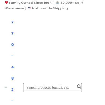
Family Owned Since 1964 |
40,000+ Sq Ft
Skip
Warehouse |
Nationwide Shipping
to
content
7
7
0
-
4
8
Search
2
for:
-