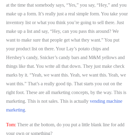
at the time that somebody says, “Yes,” you say, “Hey,” and you
make up a form. It’s really just a real simple form. You take your
inventory list or what you think you’re going to sell there. Just
make up a list and say, “Hey, can you pass this around? We
want to make sure that people get what they want.” You put
your product list on there. Your Lay’s potato chips and
Hershey’s candy, Snicker’s candy bars and M&M yellows and
things like that. You write all that down. They just make check
marks by it. “Yeah, we want this. Yeah, we want this. Yeah, we
want this.” That’s a really good tip. That starts you out on the
right foot. These are all marketing concepts, by the way. This is
marketing. This is not sales. This is actually
vending machine
marketing
.
Tom:
There at the bottom, do you put a little blank line for add
your own or something?