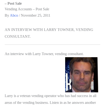
– Post Sale
Vending Accounts – Post Sale
By
Abco
/
November 25, 2011
AN INTERVIEW WITH LARRY TOWNER, VENDING
CONSULTANT.
An interview with Larry Towner, vending consultant.
Larry is a veteran vending operator who has had success in all
areas of the vending business. Listen in as he answers another