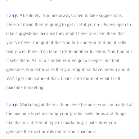
Larry:
Absolutely. You are always open to take suggestions.
Doesn’t mean they’re going to get it. But you’re always open to
take suggestions because they might have one item there that
you’ve never thought of that you buy and you find out it sells
really well there. You take it off to another location. You find out
it sells there. All of a sudden you’ve got a sleeper unit that
generates you extra sales that you might not have known about.
We’ll get into some of that. That’s a lot more of what I call
machine marketing.
Larry:
Marketing at the machine level because you can market at
the machine level meaning your product selections and things
like that is a different type of marketing. That’s how you
generate the most profits out of your machine.