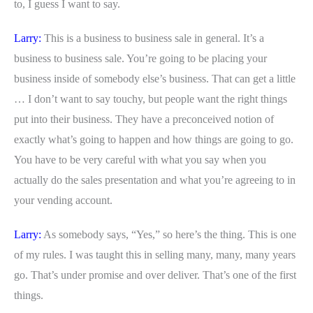
to, I guess I want to say.
Larry:
This is a business to business sale in general. It’s a
business to business sale. You’re going to be placing your
business inside of somebody else’s business. That can get a little
… I don’t want to say touchy, but people want the right things
put into their business. They have a preconceived notion of
exactly what’s going to happen and how things are going to go.
You have to be very careful with what you say when you
actually do the sales presentation and what you’re agreeing to in
your vending account.
Larry:
As somebody says, “Yes,” so here’s the thing. This is one
of my rules. I was taught this in selling many, many, many years
go. That’s under promise and over deliver. That’s one of the first
things.