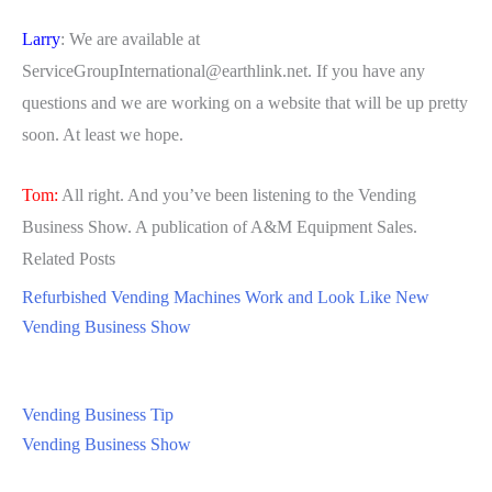
Larry
: We are available at
ServiceGroupInternational@earthlink.net
. If you have any
questions and we are working on a website that will be up pretty
soon. At least we hope.
Tom:
All right. And you’ve been listening to the Vending
Business Show. A publication of A&M Equipment Sales.
Related Posts
Refurbished Vending Machines Work and Look Like New
Vending Business Show
Vending Business Tip
Vending Business Show