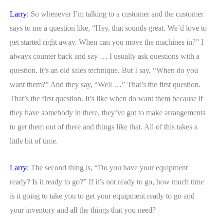
Larry:
So whenever I’m talking to a customer and the customer
says to me a question like, “Hey, that sounds great. We’d love to
get started right away. When can you move the machines in?” I
always counter back and say … I usually ask questions with a
question. It’s an old sales technique. But I say, “When do you
want them?” And they say, “Well …” That’s the first question.
That’s the first question. It’s like when do want them because if
they have somebody in there, they’ve got to make arrangements
to get them out of there and things like that. All of this takes a
little bit of time.
Larry:
The second thing is, “Do you have your equipment
ready? Is it ready to go?” If it’s not ready to go, how much time
is it going to take you to get your equipment ready to go and
your inventory and all the things that you need?