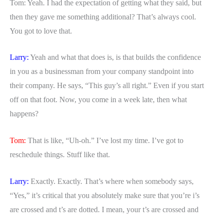
Tom: Yeah. I had the expectation of getting what they said, but
then they gave me something additional? That’s always cool.
You got to love that.
Larry:
Yeah and what that does is, is that builds the confidence
in you as a businessman from your company standpoint into
their company. He says, “This guy’s all right.” Even if you start
off on that foot. Now, you come in a week late, then what
happens?
Tom:
That is like, “Uh-oh.” I’ve lost my time. I’ve got to
reschedule things. Stuff like that.
Larry:
Exactly. Exactly. That’s where when somebody says,
“Yes,” it’s critical that you absolutely make sure that you’re i’s
are crossed and t’s are dotted. I mean, your t’s are crossed and