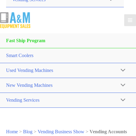
Fast Ship Program
Smart Coolers
Used Vending Machines
New Vending Machines
Vending Services
Home
>
Blog
>
Vending Business Show
>
Vending Accounts