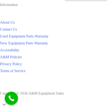
Information
About Us
Contact Us
Used Equipment Parts Warranty
New Equipment Parts Warranty
Accessibility
A&M Policies
Privacy Policy
Terms of Service
Copyright © 2026 A&M Equipment Sales
Scroll