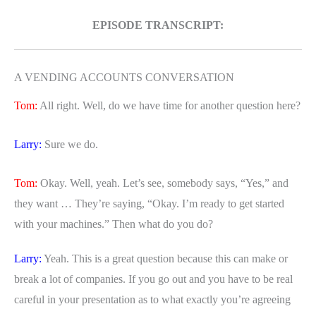
EPISODE TRANSCRIPT:
A VENDING ACCOUNTS CONVERSATION
Tom:
All right. Well, do we have time for another question here?
Larry:
Sure we do.
Tom:
Okay. Well, yeah. Let’s see, somebody says, “Yes,” and
they want … They’re saying, “Okay. I’m ready to get started
with your machines.” Then what do you do?
Larry:
Yeah. This is a great question because this can make or
break a lot of companies. If you go out and you have to be real
careful in your presentation as to what exactly you’re agreeing