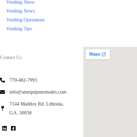
Vending Show
Vending News
Vending Operations
Vending Tips
Contact Us
770-482-7993
info@amequipmentsales.com
7144 Maddox Rd. Lithonia,
GA. 30058