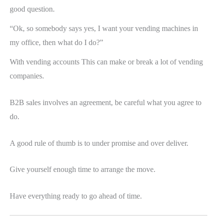
good question.
“Ok, so somebody says yes, I want your vending machines in
my office, then what do I do?”
With vending accounts This can make or break a lot of vending
companies.
B2B sales involves an agreement, be careful what you agree to
do.
A good rule of thumb is to under promise and over deliver.
Give yourself enough time to arrange the move.
Have everything ready to go ahead of time.