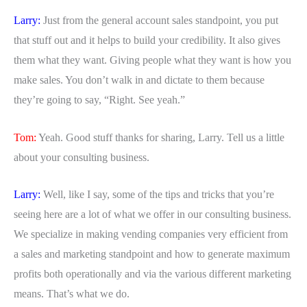
Larry:
Just from the general account sales standpoint, you put
that stuff out and it helps to build your credibility. It also gives
them what they want. Giving people what they want is how you
make sales. You don’t walk in and dictate to them because
they’re going to say, “Right. See yeah.”
Tom:
Yeah. Good stuff thanks for sharing, Larry. Tell us a little
about your consulting business.
Larry:
Well, like I say, some of the tips and tricks that you’re
seeing here are a lot of what we offer in our consulting business.
We specialize in making vending companies very efficient from
a sales and marketing standpoint and how to generate maximum
profits both operationally and via the various different marketing
means. That’s what we do.