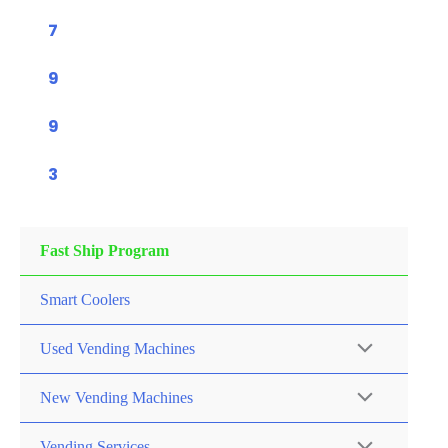
7
9
9
3
Fast Ship Program
Smart Coolers
Used Vending Machines
New Vending Machines
Vending Services