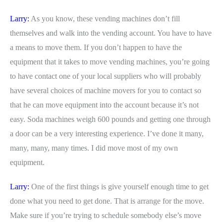
Larry:
As you know, these vending machines don’t fill
themselves and walk into the vending account. You have to have
a means to move them. If you don’t happen to have the
equipment that it takes to move vending machines, you’re going
to have contact one of your local suppliers who will probably
have several choices of machine movers for you to contact so
that he can move equipment into the account because it’s not
easy. Soda machines weigh 600 pounds and getting one through
a door can be a very interesting experience. I’ve done it many,
many, many, many times. I did move most of my own
equipment.
Larry:
One of the first things is give yourself enough time to get
done what you need to get done. That is arrange for the move.
Make sure if you’re trying to schedule somebody else’s move