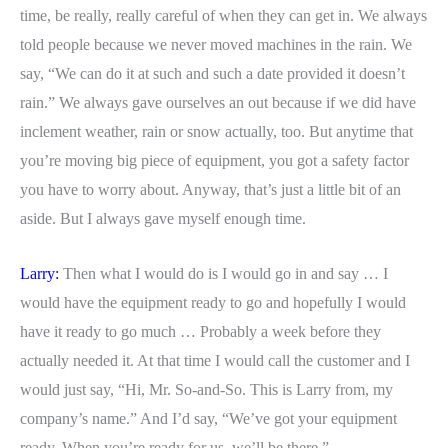
time, be really, really careful of when they can get in. We always
told people because we never moved machines in the rain. We
say, “We can do it at such and such a date provided it doesn’t
rain.” We always gave ourselves an out because if we did have
inclement weather, rain or snow actually, too. But anytime that
you’re moving big piece of equipment, you got a safety factor
you have to worry about. Anyway, that’s just a little bit of an
aside. But I always gave myself enough time.
Larry:
Then what I would do is I would go in and say … I
would have the equipment ready to go and hopefully I would
have it ready to go much … Probably a week before they
actually needed it. At that time I would call the customer and I
would just say, “Hi, Mr. So-and-So. This is Larry from, my
company’s name.” And I’d say, “We’ve got your equipment
ready. When you’re ready for us, we’ll be there.”