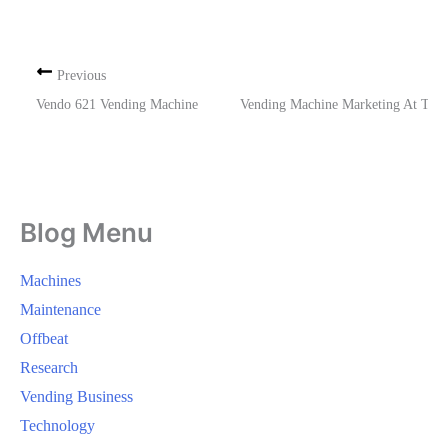
Previous
Vendo 621 Vending Machine
Vending Machine Marketing At The
Blog Menu
Machines
Maintenance
Offbeat
Research
Vending Business
Technology