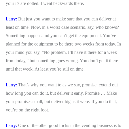
your i’s are dotted. I went backwards there.
Larry:
But just you want to make sure that you can deliver at
least on time. Now, in a worst-case scenario, say, who knows?
Something happens and you can’t get the equipment. You’ve
planned for the equipment to be there two weeks from today. In
your mind you say, “No problem. I’ll have it there for a week
from today,” but something goes wrong. You don’t get it there
until that week. At least you’re still on time.
Larry:
That’s why you want to as we say, promise, extend out
how long you can do it, but deliver it early. Promise … Make
your promises small, but deliver big as it were. If you do that,
you’re on the right foot.
Larry:
One of the other good tricks in the vending business is to