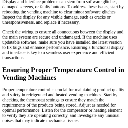
Display and interface problems can stem from software glitches,
damaged screens, or faulty buttons. To address these issues, start by
rebooting the vending machine to clear minor software glitches.
Inspect the display for any visible damage, such as cracks or
unresponsiveness, and replace if necessary.
Check the wiring to ensure all connections between the display and
the main system are secure and undamaged. If the machine uses
updatable software, make sure you have installed the latest version
to fix bugs and enhance performance. Ensuring a functional display
and interface is key to a seamless user experience and efficient
transactions.
Ensuring Proper Temperature Control in
Vending Machines
Proper temperature control is crucial for maintaining product quality
and safety in refrigerated and heated vending machines. Start by
checking the thermostat settings to ensure they match the
requirements of the products being stored. Adjust as needed for
optimal performance. Listen for the compressor or heating element
to verify they are operating correctly, and investigate any unusual
noises that may indicate mechanical issues.