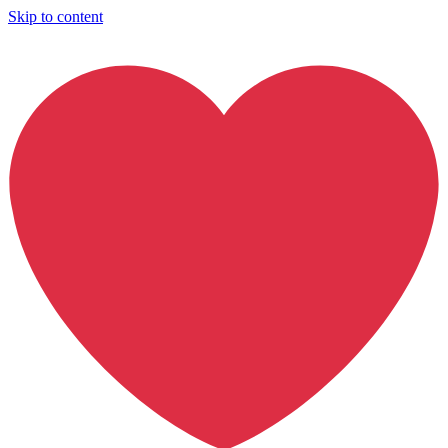
Skip to content