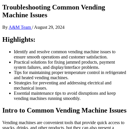
Troubleshooting Common Vending
Machine Issues
By
A&M Team
/
August 29, 2024
Highlights:
Identify and resolve common vending machine issues to
ensure smooth operations and customer satisfaction.
Practical solutions for fixing jammed products, payment
system failures, and display/interface problems.
Tips for maintaining proper temperature control in refrigerated
and heated vending machines.
Strategies for preventing and addressing electrical and
mechanical issues.
Essential maintenance tips to avoid disruptions and keep
vending machines running smoothly.
Intro to Common Vending Machine Issues
Vending machines are convenient tools that provide quick access to
snacks, drinks, and other products, but they can also present a