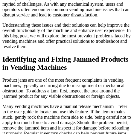
myriad of challenges. As with any mechanical system, users and
operators often encounter common vending machine issues that can
disrupt service and lead to customer dissatisfaction.
Understanding these issues and their solutions can help improve the
overall functionality of the machine and enhance user experience. In
this blog post, we will explore the most prevalent problems faced by
vending machines and offer practical solutions to troubleshoot and
resolve them.
Identifying and Fixing Jammed Products
in Vending Machines
Product jams are one of the most frequent complaints in vending
machines, typically occurring due to misalignment or mechanical
obstruction. To address a jam, first, inspect the area around the
jammed product for any visible obstructions or foreign objects.
Many vending machines have a manual release mechanism—refer
to the user guide to locate and use this feature. If the item remains
stuck, gently rock the machine from side to side, being careful not to
apply too much force to avoid damage. Should the problem persist,
remove the jammed item and inspect it for damage before reloading
it properly. Regular inventory checks can help prevent future jams