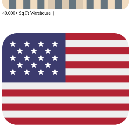
40,000+ Sq Ft Warehouse |