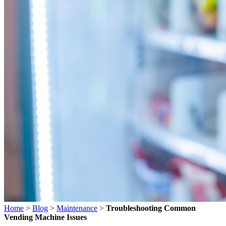
Home
>
Blog
>
Maintenance
>
Troubleshooting Common
Vending Machine Issues