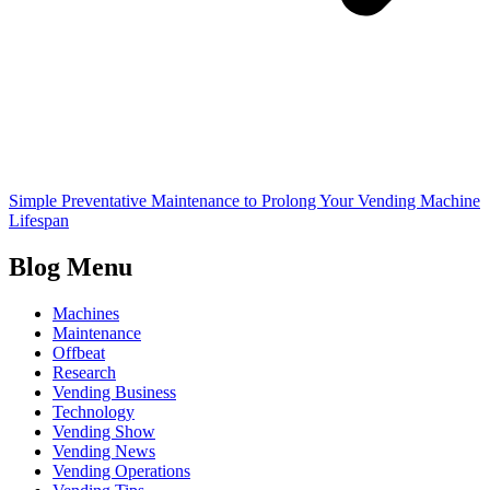
Simple Preventative Maintenance to Prolong Your Vending Machine
Lifespan
Blog Menu
Machines
Maintenance
Offbeat
Research
Vending Business
Technology
Vending Show
Vending News
Vending Operations