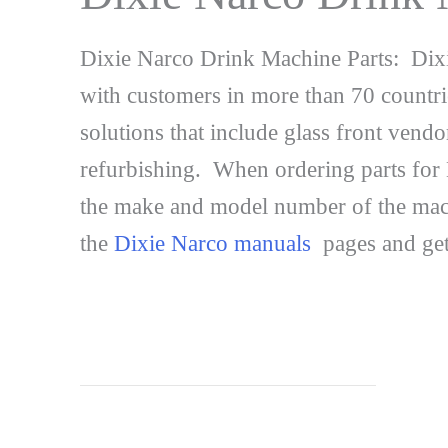
Dixie Narco Drink Machine Parts: Dixi
with customers in more than 70 countri
solutions that include glass front ven
refurbishing. When ordering parts for Di
the make and model number of the machi
the
Dixie Narco manuals
pages and get 