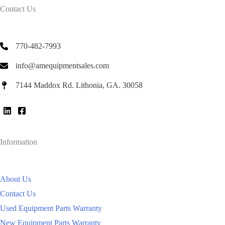
Contact Us
770-482-7993
info@amequipmentsales.com
7144 Maddox Rd. Lithonia, GA. 30058
Information
About Us
Contact Us
Used Equipment Parts Warranty
New Equipment Parts Warranty