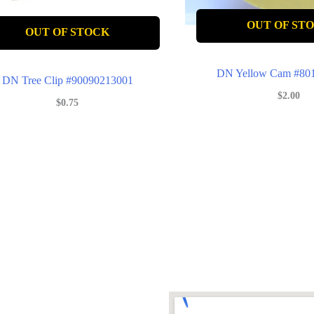
OUT OF ST
OUT OF STOCK
DN Yellow Cam #80
DN Tree Clip #90090213001
$
2.00
$
0.75