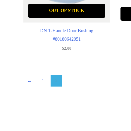
OUT OF STOCK
DN T-Handle Door Bushing
#80180642051
$
2.00
←
1
2