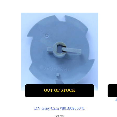
OUT OF STOCK
DN Grey Cam #80180980041
$
2.25