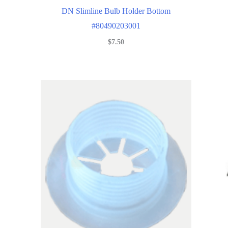
DN Slimline Bulb Holder Bottom
#80490203001
$
7.50