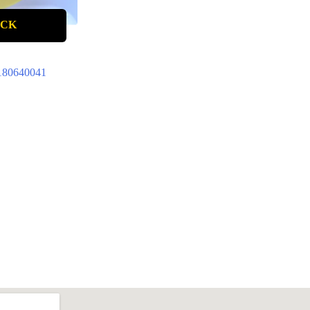
OCK
180640041