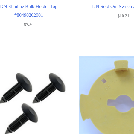
DN Slimline Bulb Holder Top
DN Sold Out Switch
#80490202001
$
10.21
$
7.50