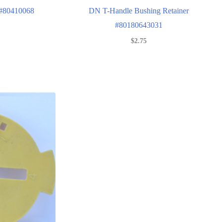
 #80410068
DN T-Handle Bushing Retainer
#80180643031
$
2.75