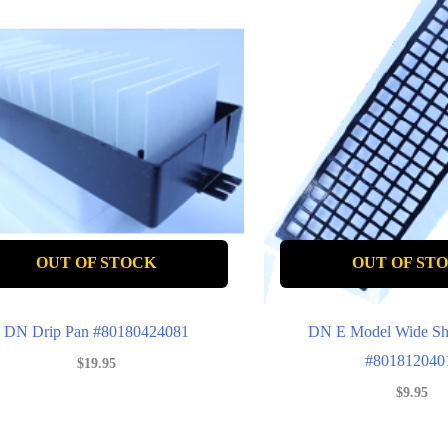
OUT OF STOCK
OUT OF ST
DN Drip Pan #80180424081
DN E Model Wide Sh
#801812040
$
19.95
$
9.95