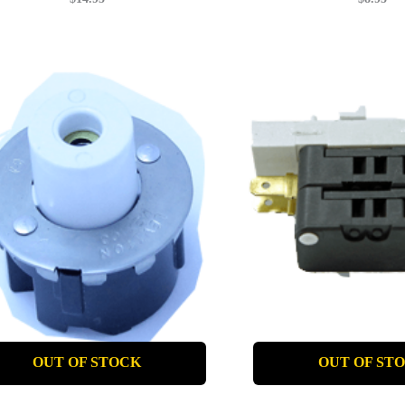
OUT OF STOCK
OUT OF ST