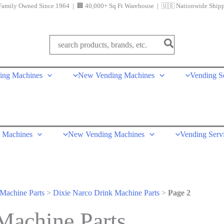
Family Owned Since 1964 | 🏢 40,000+ Sq Ft Warehouse | 🇺🇸 Nationwide Ship
Search
for:
ing Machines
New Vending Machines
Vending S
 Machines
New Vending Machines
Vending Serv
Machine Parts
>
Dixie Narco Drink Machine Parts
>
Page 2
Machine Parts