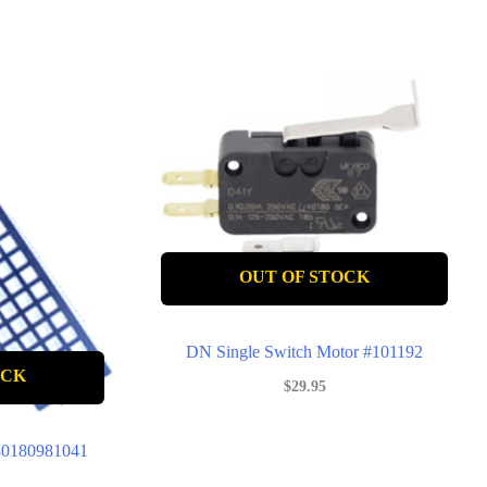
OUT OF STOCK
DN Single Switch Motor #101192
OCK
$
29.95
#80180981041