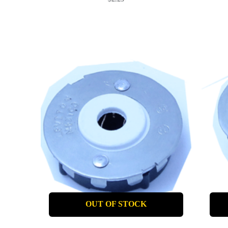
OUT OF STOCK