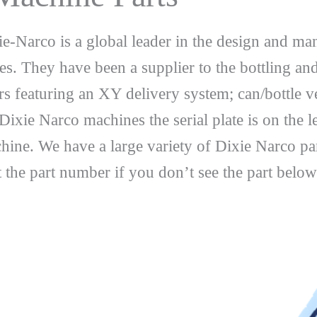
e-Narco is a global leader in the design and ma
es. They have been a supplier to the bottling an
dors featuring an XY delivery system; can/bottl
xie Narco machines the serial plate is on the le
ne. We have a large variety of Dixie Narco par
the part number if you don’t see the part below