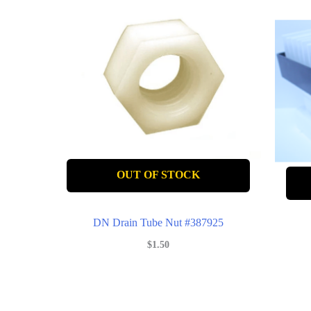
OUT OF STOCK
DN Drain Tube Nut #387925
$
1.50