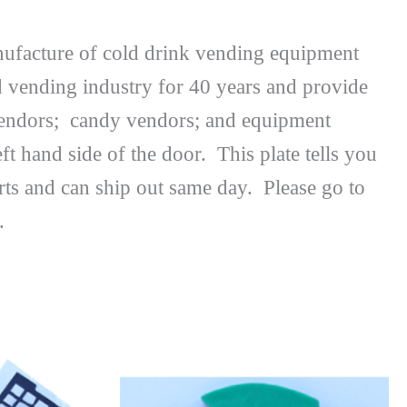
nufacture of cold drink vending equipment
d vending industry for 40 years and provide
e vendors; candy vendors; and equipment
ft hand side of the door. This plate tells you
ts and can ship out same day. Please go to
.