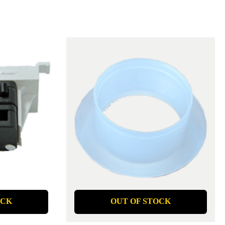
OCK
OUT OF STOCK