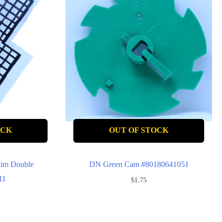
OCK
OUT OF STOCK
im Double
DN Green Cam #80180641051
11
$
1.75