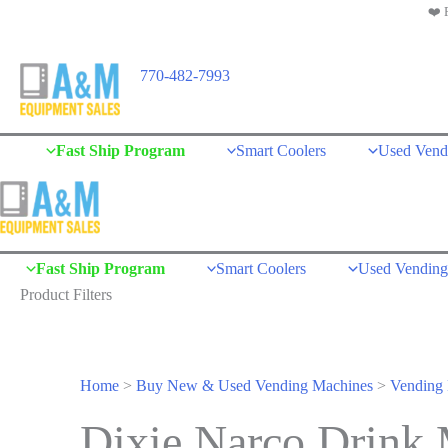
❤️ 
Skip
to
content
770-482-7993
Fast Ship Program
Smart Coolers
Used Vend
Fast Ship Program
Smart Coolers
Used Vending
Product Filters
Home
>
Buy New & Used Vending Machines
>
Vending 
Dixie Narco Drink 