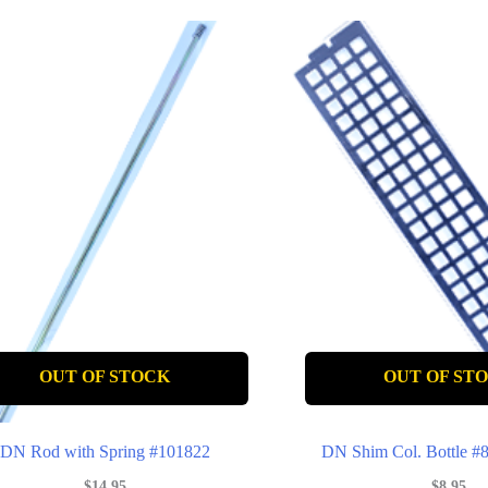
OUT OF STOCK
OUT OF ST
DN Rod with Spring #101822
DN Shim Col. Bottle 
$
14.95
$
8.95