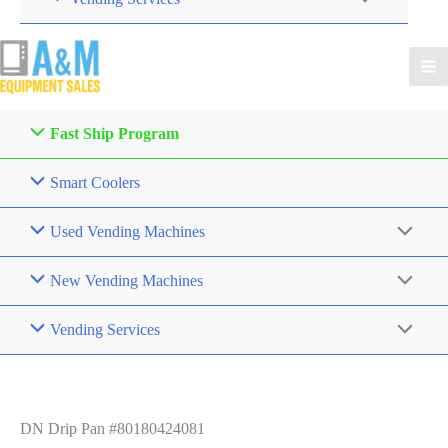
Fast Ship Program
Smart Coolers
Used Vending Machines
New Vending Machines
Vending Services
DN Drip Pan #80180424081