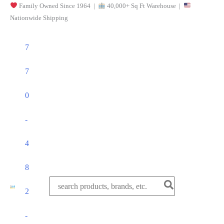
Family Owned Since 1964 |
40,000+ Sq Ft Warehouse |
Skip
Nationwide Shipping
to
content
7
7
0
-
4
8
Search
2
for:
-