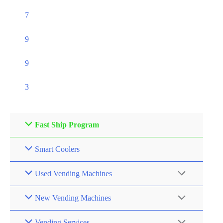
7
9
9
3
Fast Ship Program
Smart Coolers
Used Vending Machines
New Vending Machines
Vending Services