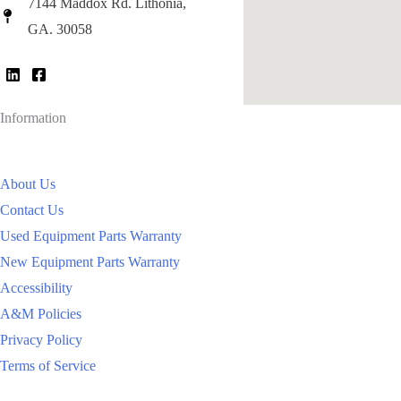
7144 Maddox Rd. Lithonia,
GA. 30058
Information
About Us
Contact Us
Used Equipment Parts Warranty
New Equipment Parts Warranty
Accessibility
A&M Policies
Privacy Policy
Terms of Service