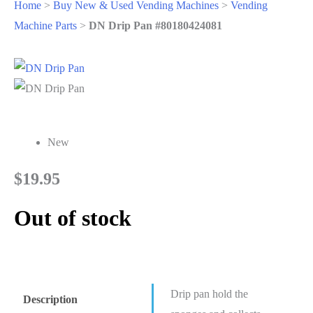
Home
>
Buy New & Used Vending Machines
>
Vending
Machine Parts
>
DN Drip Pan #80180424081
New
$
19.95
Out of stock
Drip pan hold the
Description