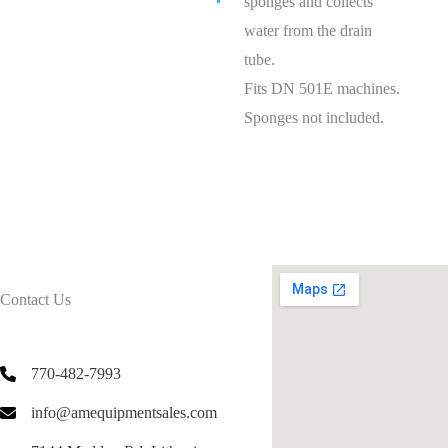
sponges and collects
water from the drain
tube.
Fits DN 501E machines.
Sponges not included.
Contact Us
770-482-7993
info@amequipmentsales.com