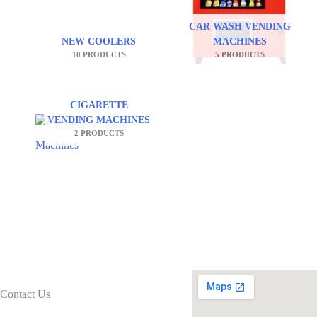
CAR WASH VENDING
NEW COOLERS
MACHINES
10 PRODUCTS
5 PRODUCTS
CIGARETTE
VENDING MACHINES
2 PRODUCTS
Contact Us