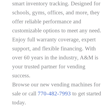
smart inventory tracking. Designed for
schools, gyms, offices, and more, they
offer reliable performance and
customizable options to meet any need.
Enjoy full warranty coverage, expert
support, and flexible financing. With
over 60 years in the industry, A&M is
your trusted partner for vending
success.
Browse our new vending machines for
sale or call
770-482-7993
to get started
today.