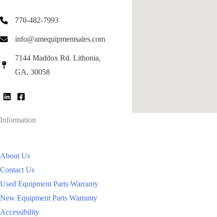
770-482-7993
info@amequipmentsales.com
7144 Maddox Rd. Lithonia,
GA. 30058
Information
About Us
Contact Us
Used Equipment Parts Warranty
New Equipment Parts Warranty
Accessibility