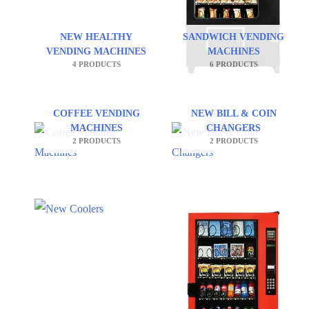
NEW HEALTHY
SANDWICH VENDING
VENDING MACHINES
MACHINES
4 PRODUCTS
6 PRODUCTS
COFFEE VENDING
NEW BILL & COIN
MACHINES
CHANGERS
2 PRODUCTS
2 PRODUCTS