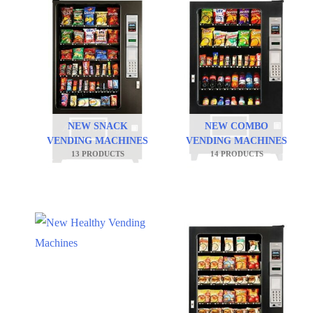
NEW SNACK
NEW COMBO
VENDING MACHINES
VENDING MACHINES
13 PRODUCTS
14 PRODUCTS