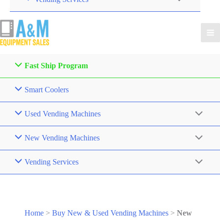
Fast Ship Program
Smart Coolers
Used Vending Machines
New Vending Machines
Vending Services
Home
>
Buy New & Used Vending Machines
>
New