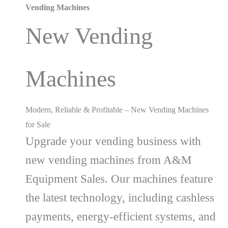
Vending Machines
New Vending
Machines
Modern, Reliable & Profitable – New Vending Machines
for Sale
Upgrade your vending business with
new vending machines from A&M
Equipment Sales. Our machines feature
the latest technology, including cashless
payments, energy-efficient systems, and