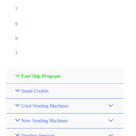
7
9
9
3
Fast Ship Program
Smart Coolers
Used Vending Machines
New Vending Machines
Vending Services