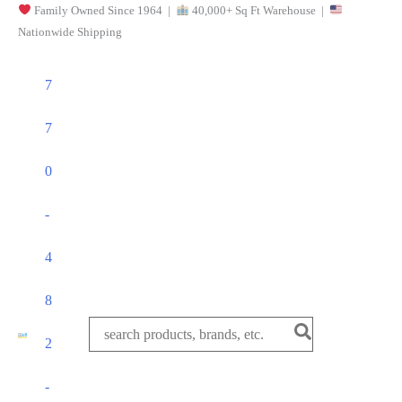
Family Owned Since 1964 |
40,000+ Sq Ft Warehouse |
Skip
Nationwide Shipping
to
content
7
7
0
-
4
8
Search
2
for:
-