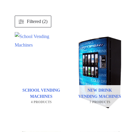
Filtered (2)
SCHOOL VENDING
NEW DRINK
MACHINES
VENDING MACHINES
4 PRODUCTS
7 PRODUCTS