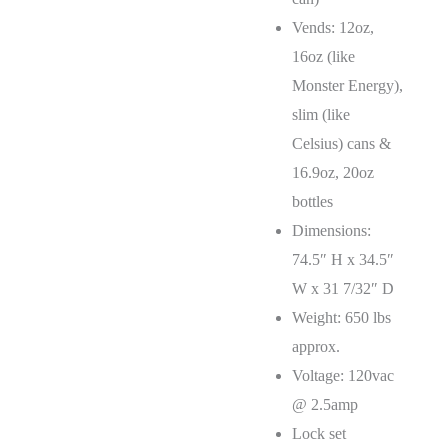
Vends: 12oz,
16oz (like
Monster Energy),
slim (like
Celsius) cans &
16.9oz, 20oz
bottles
Dimensions:
74.5″ H x 34.5″
W x 31 7/32″ D
Weight: 650 lbs
approx.
Voltage: 120vac
@ 2.5amp
Lock set