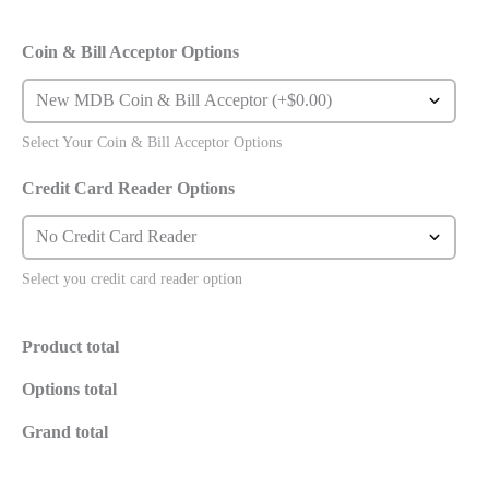
Coin & Bill Acceptor Options
Select Your Coin & Bill Acceptor Options
Credit Card Reader Options
Select you credit card reader option
Product total
Options total
Grand total