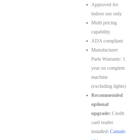
Approved for
indoor use only
Multi pricing
capability
ADA compliant
Manufacturer
Parts Warranty: 1
year on complete
machine
(excluding lights)
Recommended
optional
upgrade:
Credit
card reader
installed:
Cantalo