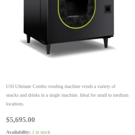
USI Ultimate Combo vending machine vends a variety of
snacks and drinks in a single machine. Ideal for small to medium
locations.
$
5,695.00
Availability:
1 in stock