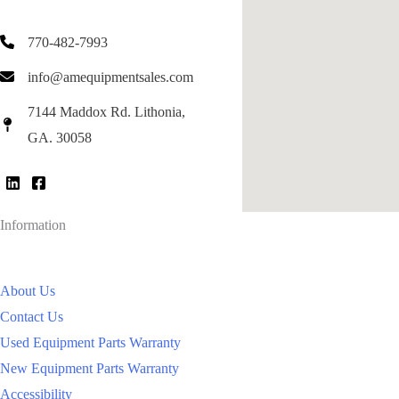
770-482-7993
info@amequipmentsales.com
7144 Maddox Rd. Lithonia,
GA. 30058
Information
About Us
Contact Us
Used Equipment Parts Warranty
New Equipment Parts Warranty
Accessibility