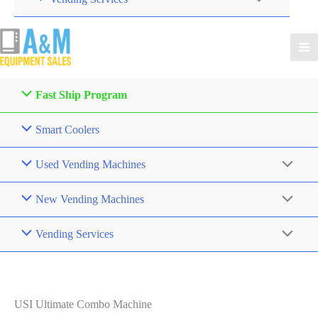
Fast Ship Program
Smart Coolers
Used Vending Machines
New Vending Machines
Vending Services
USI Ultimate Combo Machine