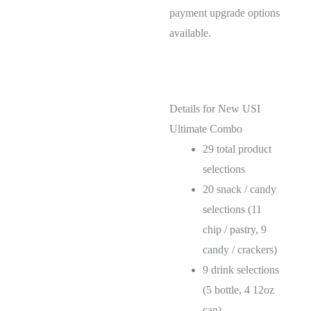
payment upgrade options
available.
Details for New USI
Ultimate Combo
29 total product
selections
20 snack / candy
selections (11
chip / pastry, 9
candy / crackers)
9 drink selections
(5 bottle, 4 12oz
can)