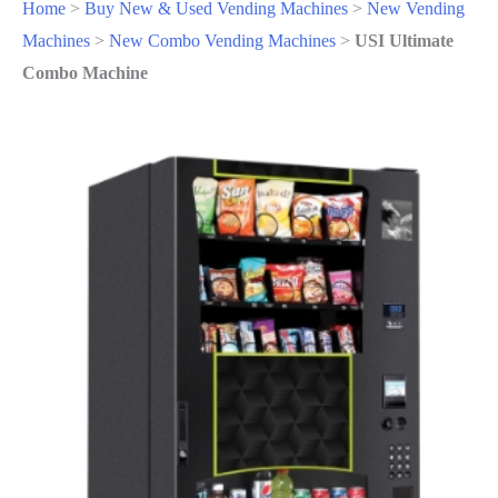
Home
>
Buy New & Used Vending Machines
>
New Vending
Machines
>
New Combo Vending Machines
>
USI Ultimate
Combo Machine