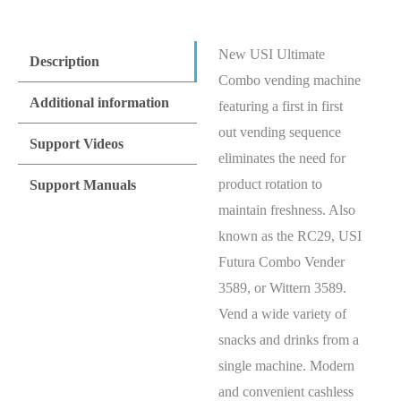
New USI Ultimate
Description
Combo vending machine
Additional information
featuring a first in first
out vending sequence
Support Videos
eliminates the need for
product rotation to
Support Manuals
maintain freshness. Also
known as the RC29, USI
Futura Combo Vender
3589, or Wittern 3589.
Vend a wide variety of
snacks and drinks from a
single machine. Modern
and convenient cashless