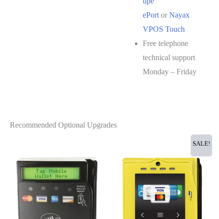
upe
ePort
or
Nayax
VPOS Touch
Free telephone
technical support
Monday – Friday
Recommended Optional Upgrades
SALE!