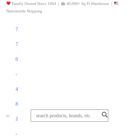
Family Owned Since 1964 |
40,000+ Sq Ft Warehouse |
Skip
Nationwide Shipping
to
content
7
7
0
-
4
8
Search
2
for:
-