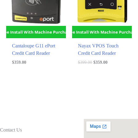
Free Install With Machine Purchase
Free Install With Machine Purchase
Cantaloupe G11 ePort
Nayax VPOS Touch
Credit Card Reader
Credit Card Reader
Original
Current
$
359.00
$
399.00
$
359.00
price
price
was:
is:
$399.00.
$359.00.
Contact Us