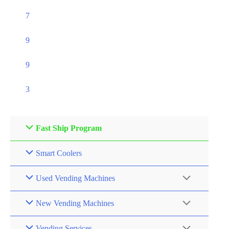
7
9
9
3
Fast Ship Program
Smart Coolers
Used Vending Machines
New Vending Machines
Vending Services