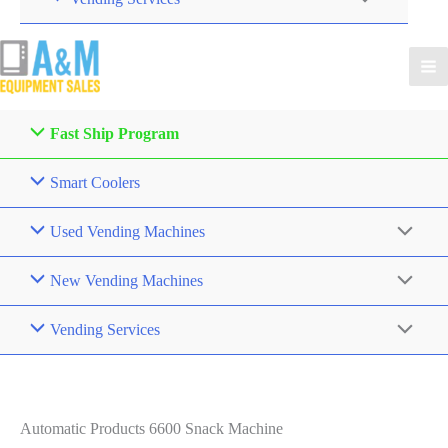
Fast Ship Program
Smart Coolers
Used Vending Machines
New Vending Machines
Vending Services
Automatic Products 6600 Snack Machine