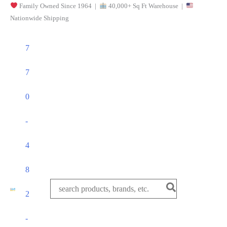
Family Owned Since 1964 |
40,000+ Sq Ft Warehouse |
Skip
Nationwide Shipping
to
content
7
7
0
-
4
8
Search
2
for:
-