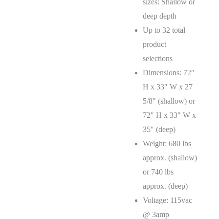
sizes: Shallow or
deep depth
Up to 32 total
product
selections
Dimensions: 72″
H x 33″ W x 27
5/8″ (shallow) or
72″ H x 33″ W x
35″ (deep)
Weight: 680 lbs
approx. (shallow)
or 740 lbs
approx. (deep)
Voltage: 115vac
@ 3amp