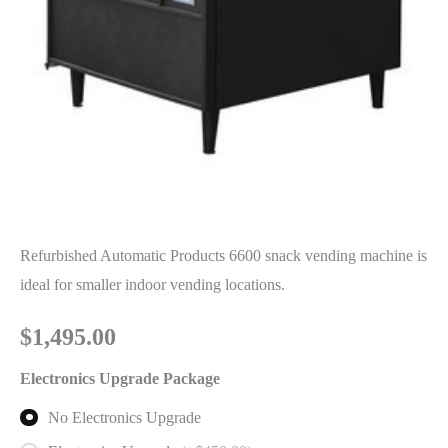
Refurbished Automatic Products 6600 snack vending machine is
ideal for smaller indoor vending locations.
$
1,495.00
Electronics Upgrade Package
No Electronics Upgrade