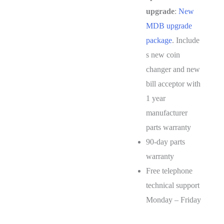
upgrade
:
New
MDB upgrade
package
. Include
s new coin
changer and new
bill acceptor with
1 year
manufacturer
parts warranty
90-day parts
warranty
Free telephone
technical support
Monday – Friday