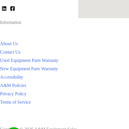
Information
About Us
Contact Us
Used Equipment Parts Warranty
New Equipment Parts Warranty
Accessibility
A&M Policies
Privacy Policy
Terms of Service