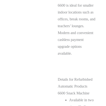
6600 is ideal for smaller
indoor locations such as
offices, break rooms, and
teachers’ lounges.
Modern and convenient
cashless payment
upgrade options
available.
Details for Refurbished
Automatic Products
6600 Snack Machine
Available in two