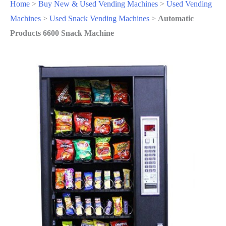
Home
>
Buy New & Used Vending Machines
>
Used Vending
Machines
>
Used Snack Vending Machines
>
Automatic
Products 6600 Snack Machine