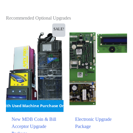
Recommended Optional Upgrades
SALE!
With Used Machine Purchase Only
New MDB Coin & Bill
Electronic Upgrade
Acceptor Upgrade
Package