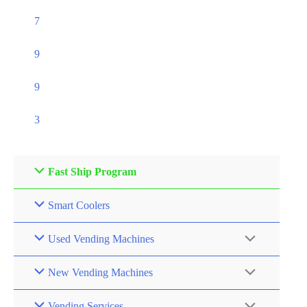
7
9
9
3
Fast Ship Program
Smart Coolers
Used Vending Machines
New Vending Machines
Vending Services