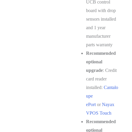
UCB control
board with drop
sensors installed
and 1 year
manufacturer
parts warranty
Recommended
optional
upgrade
: Credit
card reader
installed:
Cantalo
upe
ePort
or
Nayax
VPOS Touch
Recommended
optional