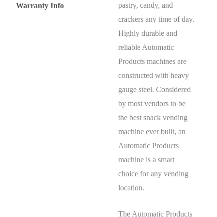
pastry, candy, and
Warranty Info
crackers any time of day.
Highly durable and
reliable Automatic
Products machines are
constructed with heavy
gauge steel. Considered
by most vendors to be
the best snack vending
machine ever built, an
Automatic Products
machine is a smart
choice for any vending
location.
The Automatic Products