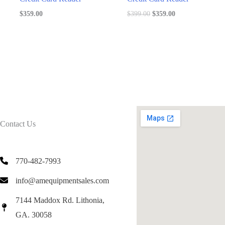
Original
Current
$
359.00
$
399.00
$
359.00
price
price
was:
is:
$399.00.
$359.00.
Contact Us
770-482-7993
info@amequipmentsales.com
7144 Maddox Rd. Lithonia,
GA. 30058