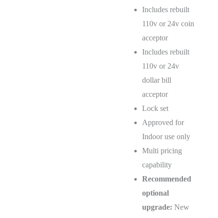
Includes rebuilt
110v or 24v coin
acceptor
Includes rebuilt
110v or 24v
dollar bill
acceptor
Lock set
Approved for
Indoor use only
Multi pricing
capability
Recommended
optional
upgrade:
New