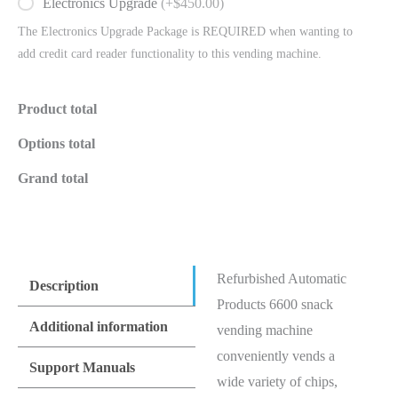
Electronics Upgrade
(+$450.00)
The Electronics Upgrade Package is REQUIRED when wanting to
add credit card reader functionality to this vending machine.
Product total
Options total
Grand total
Refurbished Automatic
Description
Products 6600 snack
Additional information
vending machine
conveniently vends a
Support Manuals
wide variety of chips,