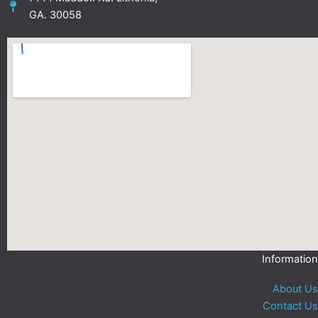
GA. 30058
Information
About Us
Contact Us