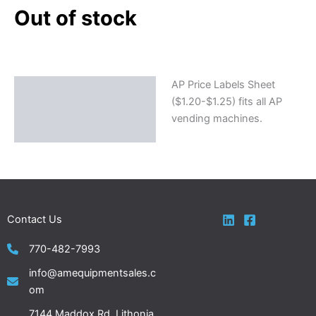
Out of stock
AP Price Labels Sheet
Description
($1.20-$1.25) fits all AP
vending machines.
Contact Us
770-482-7993
info@amequipmentsales.c
om
7144 Maddox Rd. Lithonia,