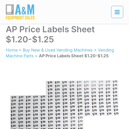
Skip
to
content
AP Price Labels Sheet
$1.20-$1.25
Home
>
Buy New & Used Vending Machines
>
Vending
Machine Parts
>
AP Price Labels Sheet $1.20-$1.25