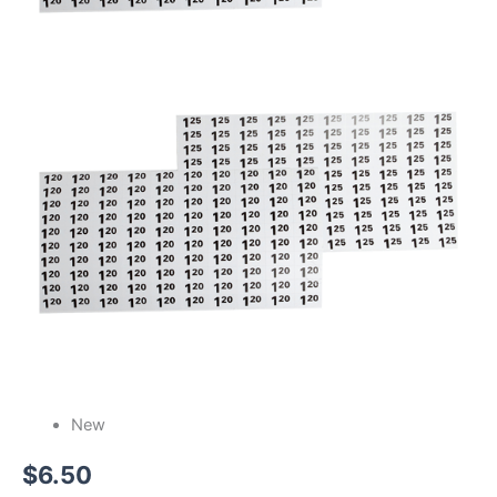
New
$
6.50